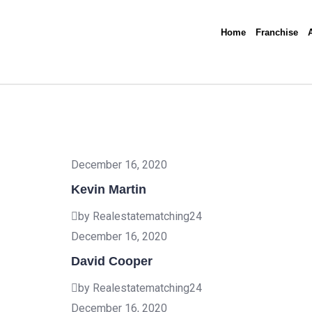
Home
Franchise
December 16, 2020
Kevin Martin
by Realestatematching24
December 16, 2020
David Cooper
by Realestatematching24
December 16, 2020