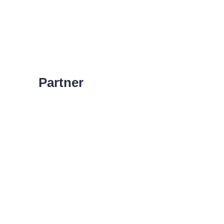
Partner