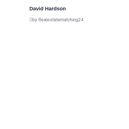
David Hardson
by Realestatematching24