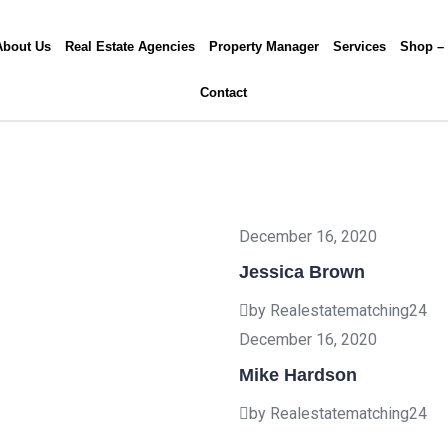
About Us
Real Estate Agencies
Property Manager
Services
Shop –
Contact
December 16, 2020
Jessica Brown
by Realestatematching24
December 16, 2020
Mike Hardson
by Realestatematching24