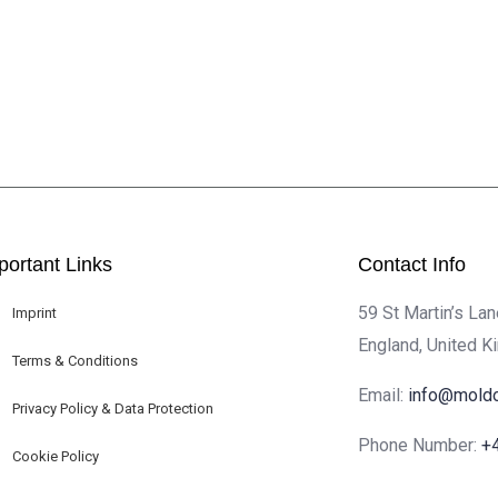
portant Links
Contact Info
59 St Martin’s La
Imprint
England, United 
Terms & Conditions
Email:
info@moldo
Privacy Policy & Data Protection
Phone Number:
+
Cookie Policy