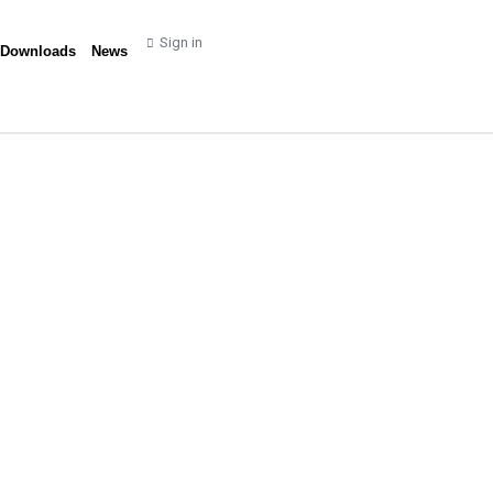
Sign in
 Downloads
News