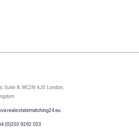
ne, Suite 8, WC2N 4JS London,
Kingdom
va.realestatematching24.eu
44 (0)203 9292 053