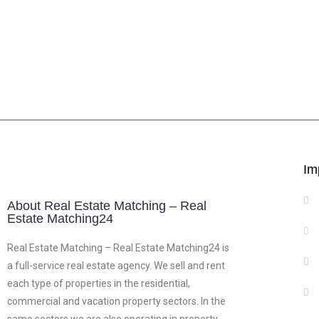
Im
About Real Estate Matching – Real
Estate Matching24
Real Estate Matching – Real Estate Matching24 is
a full-service real estate agency. We sell and rent
each type of properties in the residential,
commercial and vacation property sectors. In the