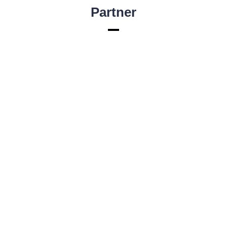
Partner