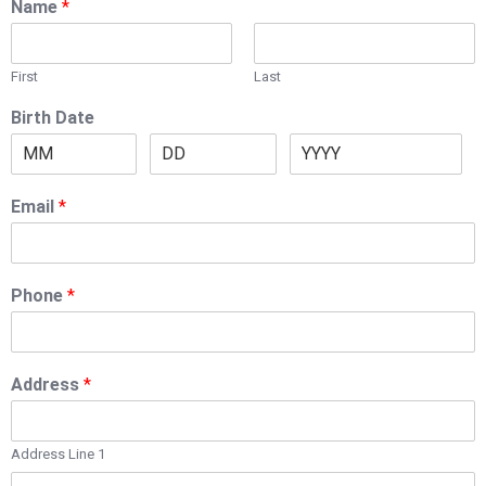
Name
*
First
Last
Birth Date
Email
*
Phone
*
Address
*
Address Line 1