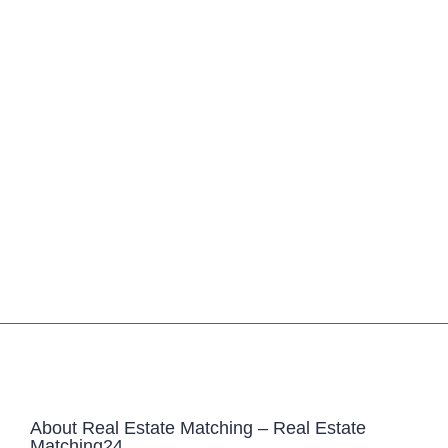
About Real Estate Matching – Real Estate
Matching24