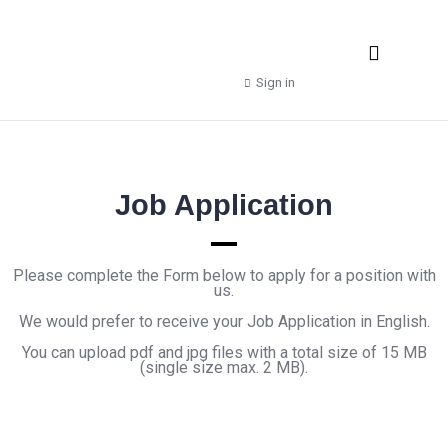
Real Estate Agencies
Property Manager
Shop – Downloads
Sign in
Job Application
Please complete the Form below to apply for a position with
us.
We would prefer to receive your Job Application in English.
You can upload pdf and jpg files with a total size of 15 MB
(single size max. 2 MB).