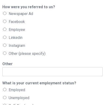
How were you referred to us?
Newspaper Ad
Facebook
Employee
Linkedin
Instagram
Other (please specify)
Other
What is your current employment status?
Employed
Unemployed