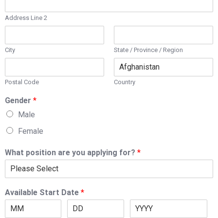
Address Line 2
City
State / Province / Region
Postal Code
Country
Gender
*
Male
Female
What position are you applying for?
*
Available Start Date
*