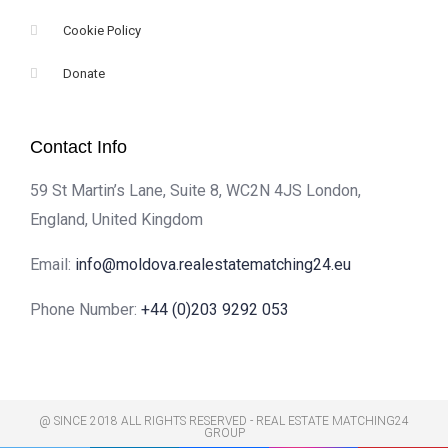
Cookie Policy
Donate
Contact Info
59 St Martin’s Lane, Suite 8, WC2N 4JS London,
England, United Kingdom
Email:
info@moldova.realestatematching24.eu
Phone Number:
+44 (0)203 9292 053
@ SINCE 2018 ALL RIGHTS RESERVED - REAL ESTATE MATCHING24
GROUP