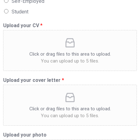
Self-Employed
Student
Upload your CV
*
Click or drag files to this area to upload.
You can upload up to 5 files.
Upload your cover letter
*
Click or drag files to this area to upload.
You can upload up to 5 files.
Upload your photo