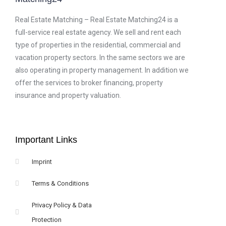
Real Estate Matching – Real Estate Matching24 is a
full-service real estate agency. We sell and rent each
type of properties in the residential, commercial and
vacation property sectors. In the same sectors we are
also operating in property management. In addition we
offer the services to broker financing, property
insurance and property valuation.
Important Links
Imprint
Terms & Conditions
Privacy Policy & Data
Protection