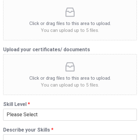
Click or drag files to this area to upload.
You can upload up to 5 files.
Upload your certificates/ documents
Click or drag files to this area to upload.
You can upload up to 5 files.
Skill Level
*
Describe your Skills
*