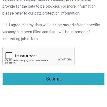
provide for the data to be blocked. For more information,
please refer to our data protection information.
I agree that my data will also be stored after a specific
vacancy has been filled and that I will be informed of
interesting job offers.
Submit