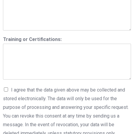
Training or Certifications:
I agree that the data given above may be collected and
stored electronically. The data will only be used for the
purpose of processing and answering your specific request.
You can revoke this consent at any time by sending us a
message. In the event of revocation, your data will be
deleted immediately, unless statutory provisions only