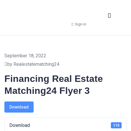
Real Estate Agencies
Property Manager
Shop – Downloads
Sign in
September 18, 2022
by Realestatematching24
Financing Real Estate
Matching24 Flyer 3
Download
Download
115