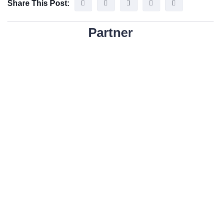
Share This Post:
Partner