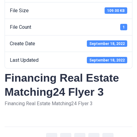
File Size
109.00 KB
File Count
1
Create Date
September 18, 2022
Last Updated
September 18, 2022
Financing Real Estate
Matching24 Flyer 3
Financing Real Estate Matching24 Flyer 3