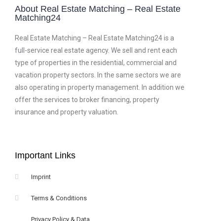
About Real Estate Matching – Real Estate
Matching24
Real Estate Matching – Real Estate Matching24 is a
full-service real estate agency. We sell and rent each
type of properties in the residential, commercial and
vacation property sectors. In the same sectors we are
also operating in property management. In addition we
offer the services to broker financing, property
insurance and property valuation.
Important Links
Imprint
Terms & Conditions
Privacy Policy & Data