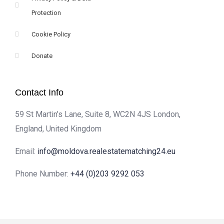
Protection
Cookie Policy
Donate
Contact Info
59 St Martin’s Lane, Suite 8, WC2N 4JS London,
England, United Kingdom
Email:
info@moldova.realestatematching24.eu
Phone Number:
+44 (0)203 9292 053