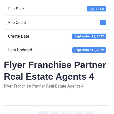
File Size
124.81 KB
File Count
1
Create Date
September 18, 2022
Last Updated
September 18, 2022
Flyer Franchise Partner
Real Estate Agents 4
Flyer Franchise Partner Real Estate Agents 4