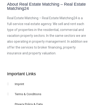
About Real Estate Matching – Real Estate
Matching24
Real Estate Matching – Real Estate Matching24 is a
full-service real estate agency. We sell and rent each
type of properties in the residential, commercial and
vacation property sectors. In the same sectors we are
also operating in property management. In addition we
offer the services to broker financing, property
insurance and property valuation.
Important Links
Imprint
Terms & Conditions
Privacy Policy & Data