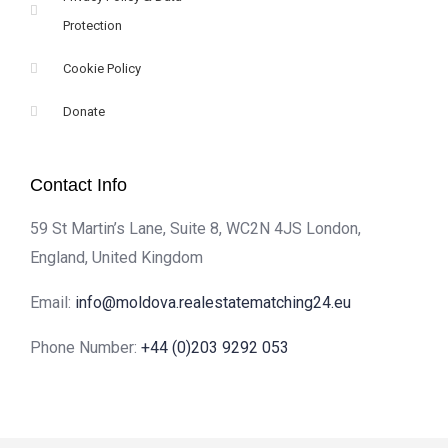
Protection
Cookie Policy
Donate
Contact Info
59 St Martin’s Lane, Suite 8, WC2N 4JS London,
England, United Kingdom
Email:
info@moldova.realestatematching24.eu
Phone Number:
+44 (0)203 9292 053