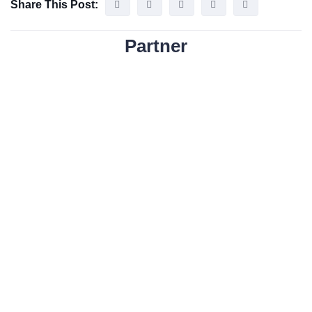
Share This Post:
Partner