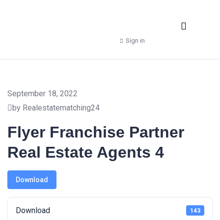
Real Estate Agencies
Property Manager
Shop – Downloads
Sign in
September 18, 2022
by Realestatematching24
Flyer Franchise Partner
Real Estate Agents 4
Download
Download
143