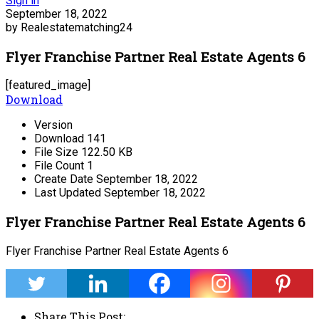
Sign in
September 18, 2022
by Realestatematching24
Flyer Franchise Partner Real Estate Agents 6
[featured_image]
Download
Version
Download
141
File Size
122.50 KB
File Count
1
Create Date
September 18, 2022
Last Updated
September 18, 2022
Flyer Franchise Partner Real Estate Agents 6
Flyer Franchise Partner Real Estate Agents 6
Share This Post: