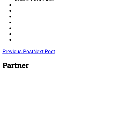
Previous Post
Next Post
Partner