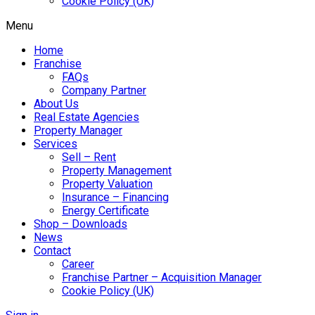
Cookie Policy (UK)
Menu
Home
Franchise
FAQs
Company Partner
About Us
Real Estate Agencies
Property Manager
Services
Sell – Rent
Property Management
Property Valuation
Insurance – Financing
Energy Certificate
Shop – Downloads
News
Contact
Career
Franchise Partner – Acquisition Manager
Cookie Policy (UK)