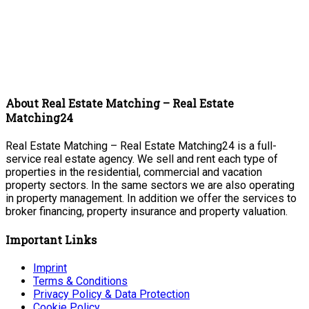
About Real Estate Matching – Real Estate
Matching24
Real Estate Matching – Real Estate Matching24 is a full-
service real estate agency. We sell and rent each type of
properties in the residential, commercial and vacation
property sectors. In the same sectors we are also operating
in property management. In addition we offer the services to
broker financing, property insurance and property valuation.
Important Links
Imprint
Terms & Conditions
Privacy Policy & Data Protection
Cookie Policy