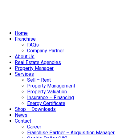
Home
Franchise
FAQs
Company Partner
About Us
Real Estate Agencies
Property Manager
Services
Sell – Rent
Property Management
Property Valuation
Insurance – Financing
Energy Certificate
Shop – Downloads
News
Contact
Career
Franchise Partner – Acquisition Manager