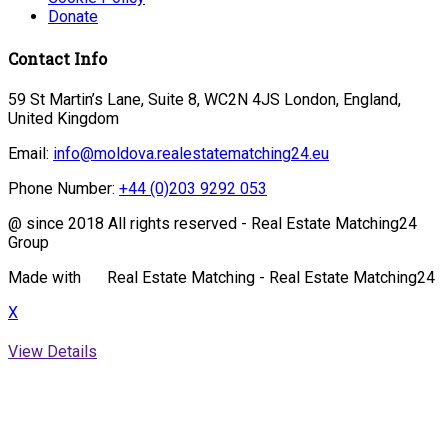
Donate
Contact Info
59 St Martin’s Lane, Suite 8, WC2N 4JS London, England,
United Kingdom
Email:
info@moldova.realestatematching24.eu
Phone Number:
+44 (0)203 9292 053
@ since 2018 All rights reserved - Real Estate Matching24
Group
Made with
Real Estate Matching - Real Estate Matching24
X
View Details