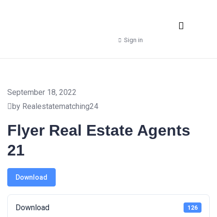
Real Estate Agencies
Property Manager
Shop – Downloads
Sign in
September 18, 2022
by Realestatematching24
Flyer Real Estate Agents
21
Download
Download
126