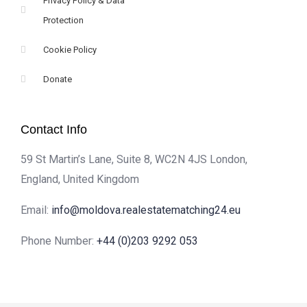
Privacy Policy & Data
Protection
Cookie Policy
Donate
Contact Info
59 St Martin’s Lane, Suite 8, WC2N 4JS London,
England, United Kingdom
Email:
info@moldova.realestatematching24.eu
Phone Number:
+44 (0)203 9292 053