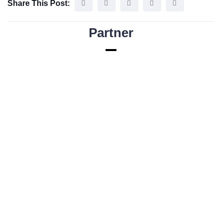
Share This Post:
Partner