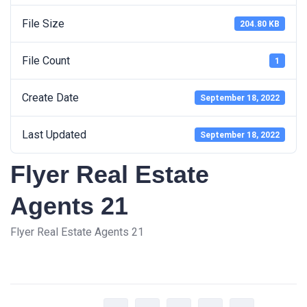
File Size
204.80 KB
File Count
1
Create Date
September 18, 2022
Last Updated
September 18, 2022
Flyer Real Estate
Agents 21
Flyer Real Estate Agents 21