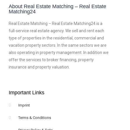
About Real Estate Matching – Real Estate
Matching24
Real Estate Matching – Real Estate Matching24 is a
full-service real estate agency. We sell and rent each
type of properties in the residential, commercial and
vacation property sectors. In the same sectors we are
also operating in property management. In addition we
offer the services to broker financing, property
insurance and property valuation.
Important Links
Imprint
Terms & Conditions