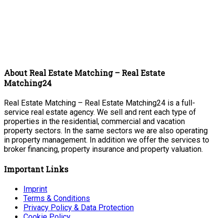
About Real Estate Matching – Real Estate
Matching24
Real Estate Matching – Real Estate Matching24 is a full-
service real estate agency. We sell and rent each type of
properties in the residential, commercial and vacation
property sectors. In the same sectors we are also operating
in property management. In addition we offer the services to
broker financing, property insurance and property valuation.
Important Links
Imprint
Terms & Conditions
Privacy Policy & Data Protection
Cookie Policy