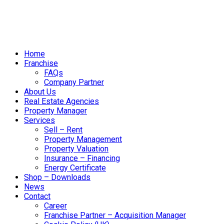
Home
Franchise
FAQs
Company Partner
About Us
Real Estate Agencies
Property Manager
Services
Sell – Rent
Property Management
Property Valuation
Insurance – Financing
Energy Certificate
Shop – Downloads
News
Contact
Career
Franchise Partner – Acquisition Manager