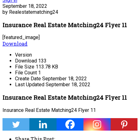
Sign in
September 18, 2022
by Realestatematching24
Insurance Real Estate Matching24 Flyer 11
[featured_image]
Download
Version
Download
133
File Size
113.78 KB
File Count
1
Create Date
September 18, 2022
Last Updated
September 18, 2022
Insurance Real Estate Matching24 Flyer 11
Insurance Real Estate Matching24 Flyer 11
Share This Post: