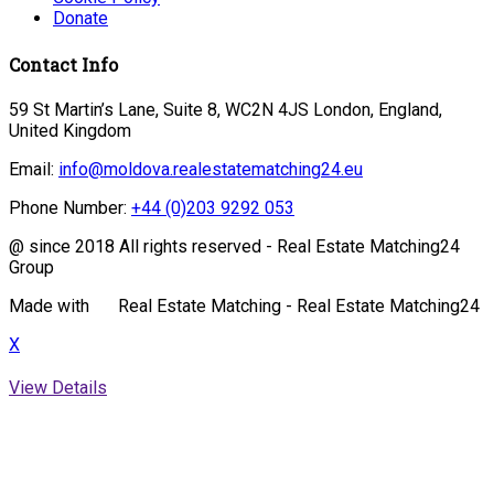
Donate
Contact Info
59 St Martin’s Lane, Suite 8, WC2N 4JS London, England,
United Kingdom
Email:
info@moldova.realestatematching24.eu
Phone Number:
+44 (0)203 9292 053
@ since 2018 All rights reserved - Real Estate Matching24
Group
Made with
Real Estate Matching - Real Estate Matching24
X
View Details