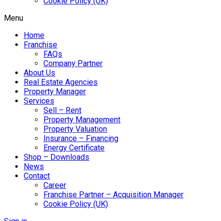
Cookie Policy (UK)
Menu
Home
Franchise
FAQs
Company Partner
About Us
Real Estate Agencies
Property Manager
Services
Sell – Rent
Property Management
Property Valuation
Insurance – Financing
Energy Certificate
Shop – Downloads
News
Contact
Career
Franchise Partner – Acquisition Manager
Cookie Policy (UK)