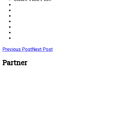
Previous Post
Next Post
Partner