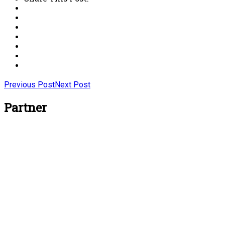
Previous Post
Next Post
Partner