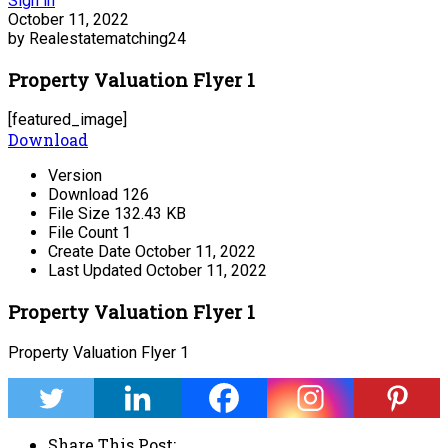
Sign in
October 11, 2022
by Realestatematching24
Property Valuation Flyer 1
[featured_image]
Download
Version
Download
126
File Size
132.43 KB
File Count
1
Create Date
October 11, 2022
Last Updated
October 11, 2022
Property Valuation Flyer 1
Property Valuation Flyer 1
Share This Post: