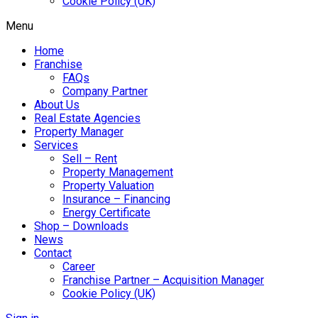
Cookie Policy (UK)
Menu
Home
Franchise
FAQs
Company Partner
About Us
Real Estate Agencies
Property Manager
Services
Sell – Rent
Property Management
Property Valuation
Insurance – Financing
Energy Certificate
Shop – Downloads
News
Contact
Career
Franchise Partner – Acquisition Manager
Cookie Policy (UK)