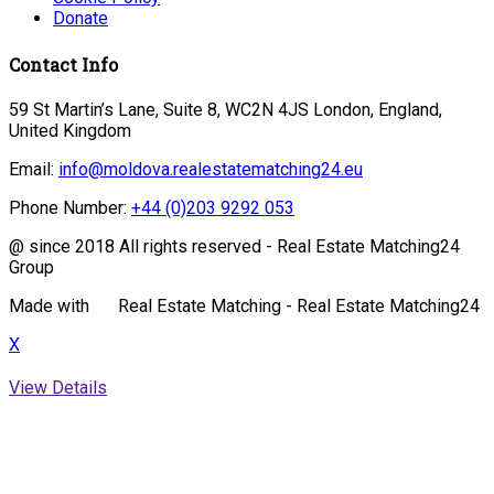
Donate
Contact Info
59 St Martin’s Lane, Suite 8, WC2N 4JS London, England,
United Kingdom
Email:
info@moldova.realestatematching24.eu
Phone Number:
+44 (0)203 9292 053
@ since 2018 All rights reserved - Real Estate Matching24
Group
Made with
Real Estate Matching - Real Estate Matching24
X
View Details