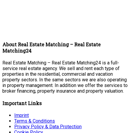
About Real Estate Matching – Real Estate
Matching24
Real Estate Matching – Real Estate Matching24 is a full-
service real estate agency. We sell and rent each type of
properties in the residential, commercial and vacation
property sectors. In the same sectors we are also operating
in property management. In addition we offer the services to
broker financing, property insurance and property valuation.
Important Links
Imprint
Terms & Conditions
Privacy Policy & Data Protection
Cookie Policy