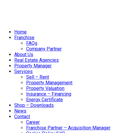
Home
Franchise
FAQs
Company Partner
About Us
Real Estate Agencies
Property Manager
Services
Sell – Rent
Property Management
Property Valuation
Insurance – Financing
Energy Certificate
Shop – Downloads
News
Contact
Career
Franchise Partner – Acquisition Manager