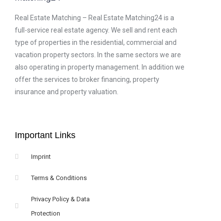
Real Estate Matching – Real Estate Matching24 is a
full-service real estate agency. We sell and rent each
type of properties in the residential, commercial and
vacation property sectors. In the same sectors we are
also operating in property management. In addition we
offer the services to broker financing, property
insurance and property valuation.
Important Links
Imprint
Terms & Conditions
Privacy Policy & Data
Protection