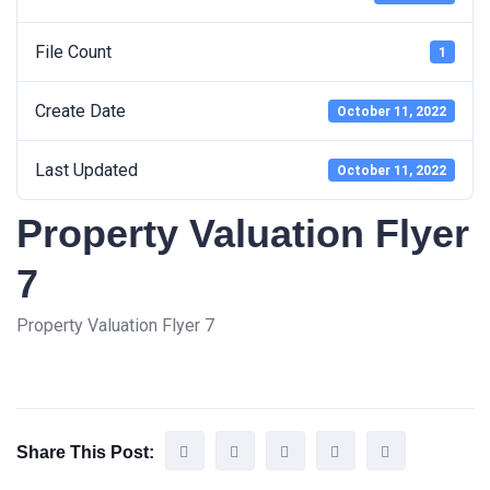
File Count
1
Create Date
October 11, 2022
Last Updated
October 11, 2022
Property Valuation Flyer
7
Property Valuation Flyer 7
Share This Post: