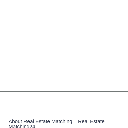
About Real Estate Matching – Real Estate
Matching24