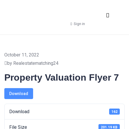
Real Estate Agencies
Property Manager
Shop – Downloads
Sign in
October 11, 2022
by Realestatematching24
Property Valuation Flyer 7
Download
Download
162
File Size
201.19 KB