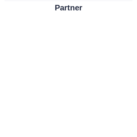
Partner