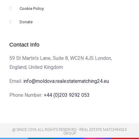
Cookie Policy
Donate
Contact Info
59 St Martin’s Lane, Suite 8, WC2N 4JS London,
England, United Kingdom
Email:
info@moldova.realestatematching24.eu
Phone Number:
+44 (0)203 9292 053
@ SINCE 2018 ALL RIGHTS RESERVED - REAL ESTATE MATCHING24
GROUP