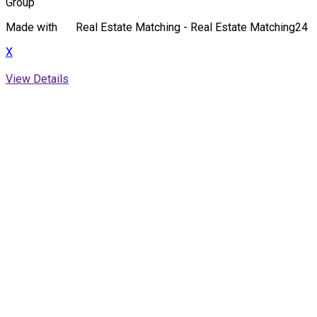
Group
Made with
Real Estate Matching - Real Estate Matching24
X
View Details