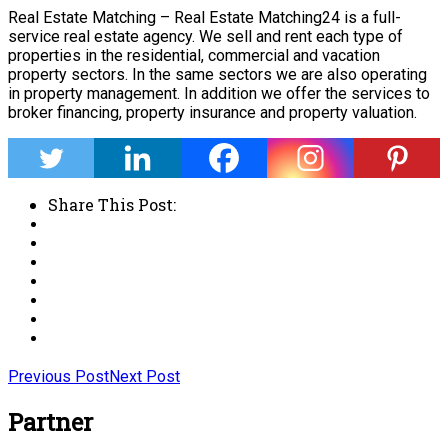
Real Estate Matching – Real Estate Matching24 is a full-
service real estate agency. We sell and rent each type of
properties in the residential, commercial and vacation
property sectors. In the same sectors we are also operating
in property management. In addition we offer the services to
broker financing, property insurance and property valuation.
Share This Post:
Previous Post
Next Post
Partner