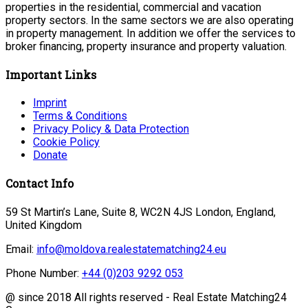
properties in the residential, commercial and vacation
property sectors. In the same sectors we are also operating
in property management. In addition we offer the services to
broker financing, property insurance and property valuation.
Important Links
Imprint
Terms & Conditions
Privacy Policy & Data Protection
Cookie Policy
Donate
Contact Info
59 St Martin’s Lane, Suite 8, WC2N 4JS London, England,
United Kingdom
Email:
info@moldova.realestatematching24.eu
Phone Number:
+44 (0)203 9292 053
@ since 2018 All rights reserved - Real Estate Matching24