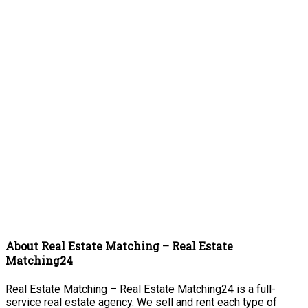
About Real Estate Matching – Real Estate
Matching24
Real Estate Matching – Real Estate Matching24 is a full-
service real estate agency. We sell and rent each type of