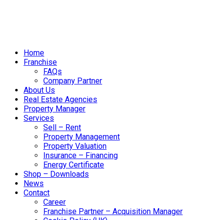
Home
Franchise
FAQs
Company Partner
About Us
Real Estate Agencies
Property Manager
Services
Sell – Rent
Property Management
Property Valuation
Insurance – Financing
Energy Certificate
Shop – Downloads
News
Contact
Career
Franchise Partner – Acquisition Manager