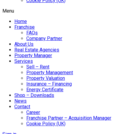
Cookie Policy (UK)
Menu
Home
Franchise
FAQs
Company Partner
About Us
Real Estate Agencies
Property Manager
Services
Sell – Rent
Property Management
Property Valuation
Insurance – Financing
Energy Certificate
Shop – Downloads
News
Contact
Career
Franchise Partner – Acquisition Manager
Cookie Policy (UK)