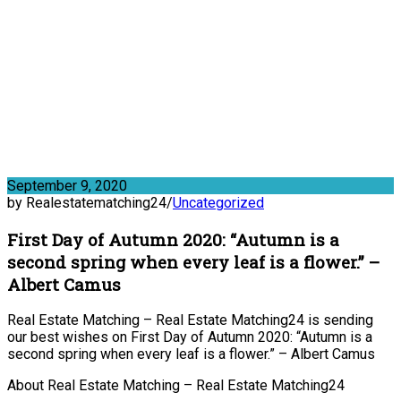
September 9, 2020
by Realestatematching24
/
Uncategorized
First Day of Autumn 2020: “Autumn is a
second spring when every leaf is a flower.” –
Albert Camus
Real Estate Matching – Real Estate Matching24 is sending
our best wishes on First Day of Autumn 2020: “Autumn is a
second spring when every leaf is a flower.” – Albert Camus
About Real Estate Matching – Real Estate Matching24