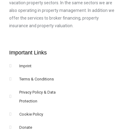
vacation property sectors. In the same sectors we are
also operating in property management. In addition we
offer the services to broker financing, property
insurance and property valuation.
Important Links
Imprint
Terms & Conditions
Privacy Policy & Data
Protection
Cookie Policy
Donate