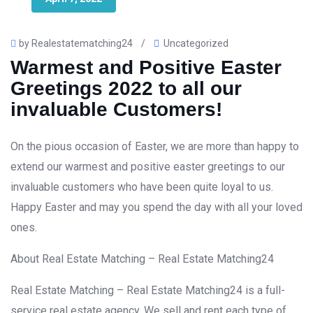
by Realestatematching24
/
Uncategorized
Warmest and Positive Easter
Greetings 2022 to all our
invaluable Customers!
On the pious occasion of Easter, we are more than happy to
extend our warmest and positive easter greetings to our
invaluable customers who have been quite loyal to us.
Happy Easter and may you spend the day with all your loved
ones.
About Real Estate Matching – Real Estate Matching24
Real Estate Matching – Real Estate Matching24 is a full-
service real estate agency. We sell and rent each type of