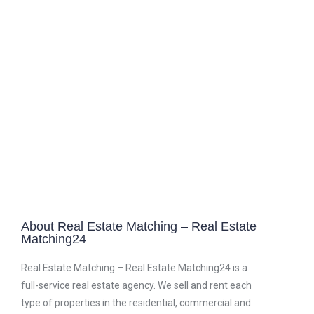
About Real Estate Matching – Real Estate
Matching24
Real Estate Matching – Real Estate Matching24 is a
full-service real estate agency. We sell and rent each
type of properties in the residential, commercial and