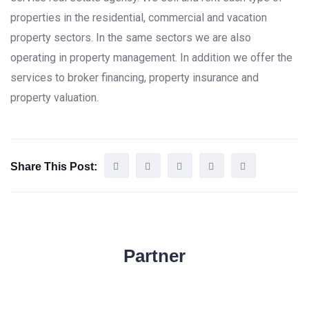
properties in the residential, commercial and vacation
property sectors. In the same sectors we are also
operating in property management. In addition we offer the
services to broker financing, property insurance and
property valuation.
Share This Post:
Partner